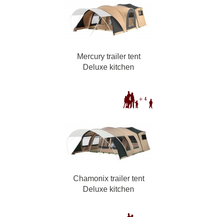
Mercury trailer tent
Deluxe kitchen
Chamonix trailer tent
Deluxe kitchen