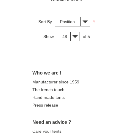
Sort By
Position
Show
48
of 5
.
Who we are !
Manufacturer since 1959
The french touch
Hand made tents
Press release
Need an advice ?
Care your tents