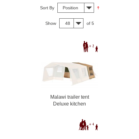
Sort By
Position
Show
48
of 5
Malawi trailer tent
Deluxe kitchen