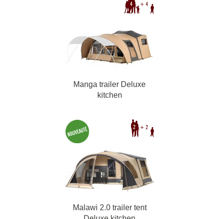
Manga trailer Deluxe
kitchen
Malawi 2.0 trailer tent
Deluxe kitchen