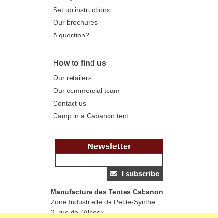
Set up instructions
Our brochures
A question?
How to find us
Our retailers
Our commercial team
Contact us
Camp in a Cabanon tent
Newsletter
I subscribe
Manufacture des Tentes Cabanon
Zone Industrielle de Petite-Synthe
2, rue de l’Albeck