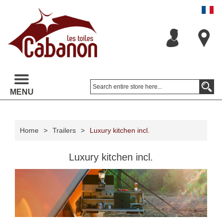
MENU
Home
>
Trailers
>
Luxury kitchen incl.
Luxury kitchen incl.