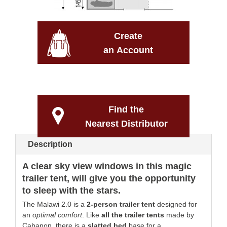
Create
an Account
Find the
Nearest Distributor
Description
A clear sky view windows in this magic
trailer tent, will give you the opportunity
to sleep with the stars
.
The Malawi 2.0 is a
2-person trailer tent
designed for
an
optimal comfort
. Like
all the trailer tents
made by
Cabanon, there is a
slatted bed
base for a