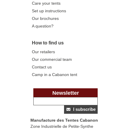
Care your tents
Set up instructions
Our brochures
A question?
How to find us
Our retailers
Our commercial team
Contact us
Camp in a Cabanon tent
Newsletter
I subscribe
Manufacture des Tentes Cabanon
Zone Industrielle de Petite-Synthe