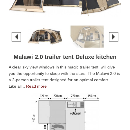
Malawi 2.0 trailer tent Deluxe kitchen
A clear sky view windows in this magic trailer tent, will give
you the opportunity to sleep with the stars. The Malawi 2.0 is
a 2-person trailer tent designed for an optimal comfort.
Like all...
Read more