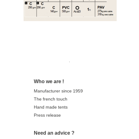
Model with brakes and jacks
Our trailer tents are not available online.
They can be
ordered
directly
from one
of our retailers.
Find the retailer closest to you
here
!
.
Who we are !
Manufacturer since 1959
The french touch
Hand made tents
Press release
Need an advice ?