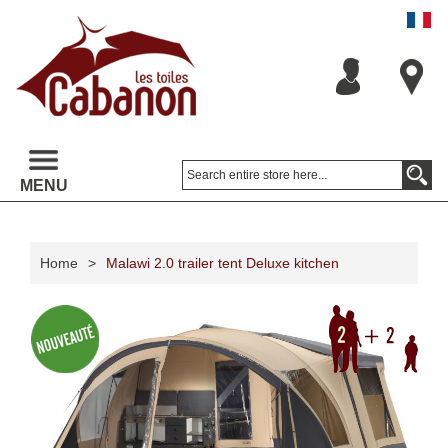
MENU
Home
>
Malawi 2.0 trailer tent Deluxe kitchen