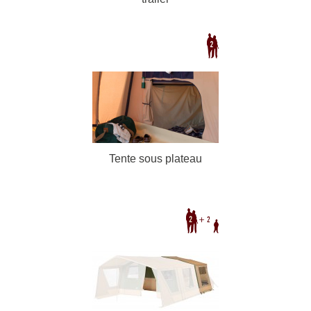
Tente sous plateau