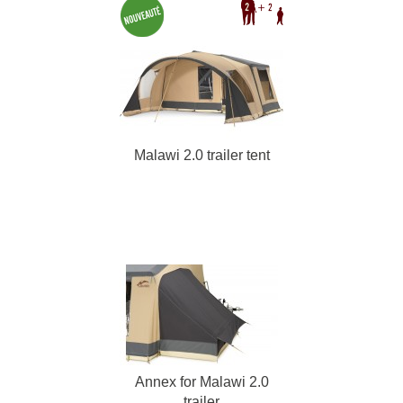
Malawi 2.0 trailer tent
Annex for Malawi 2.0
trailer