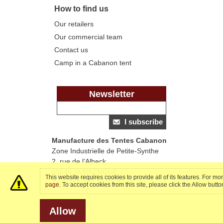
How to find us
Our retailers
Our commercial team
Contact us
Camp in a Cabanon tent
Newsletter
I subscribe
Manufacture des Tentes Cabanon
Zone Industrielle de Petite-Synthe
2, rue de l’Albeck
59640 DUNKERQUE
This website requires cookies to provide all of its features. For m
Tél : +33 (0)3 28 25 46 46
page
. To accept cookies from this site, please click the Allow butt
Allow
.