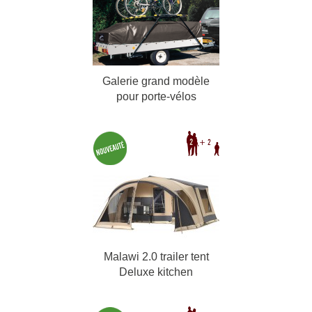
Galerie grand modèle
pour porte-vélos
Malawi 2.0 trailer tent
Deluxe kitchen