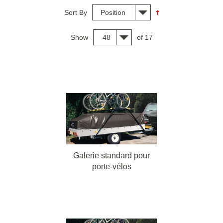
Sort By
Position
Show
48
of 17
Galerie standard pour
porte-vélos