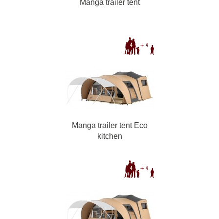
Manga trailer tent
Manga trailer tent Eco
kitchen