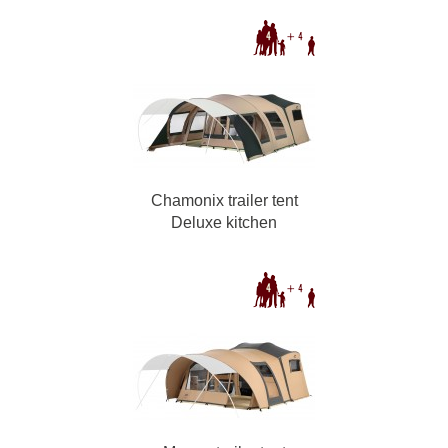
Chamonix trailer tent
Deluxe kitchen