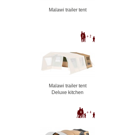
Malawi trailer tent
Malawi trailer tent
Deluxe kitchen