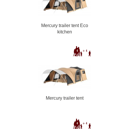
Mercury trailer tent Eco
kitchen
Mercury trailer tent