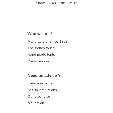
Show
48
of 17
.
Who we are !
Manufacturer since 1959
The french touch
Hand made tents
Press release
Need an advice ?
Care your tents
Set up instructions
Our brochures
A question?