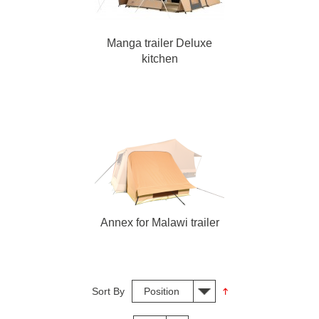
Manga trailer Deluxe
kitchen
Annex for Malawi trailer
Sort By
Position