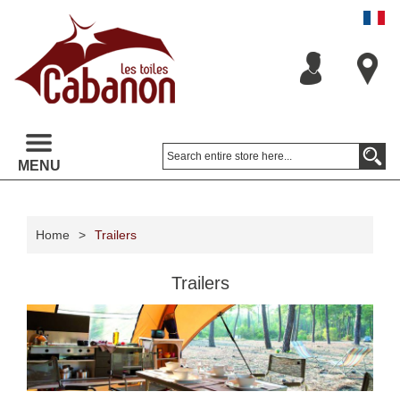
MENU
Home
>
Trailers
Trailers