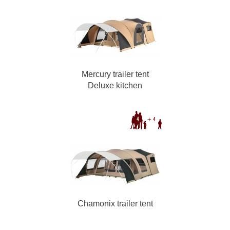
Mercury trailer tent
Deluxe kitchen
Chamonix trailer tent