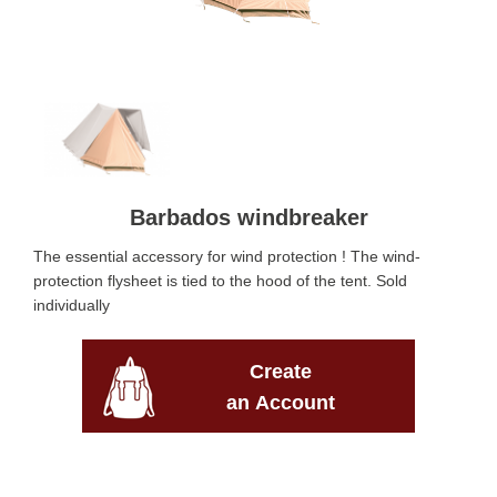
Barbados windbreaker
The essential accessory for wind protection ! The wind-
protection flysheet is tied to the hood of the tent. Sold
individually
Create
an Account