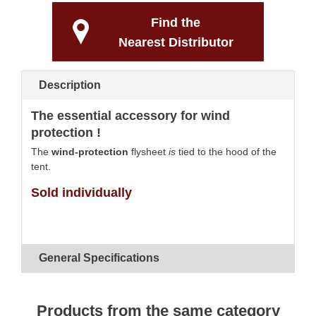
Find the
Nearest Distributor
Description
The essential accessory for wind
protection !
The
wind-protection
flysheet
is
tied to the hood of the
tent.
Sold individually
General Specifications
Products from the same category