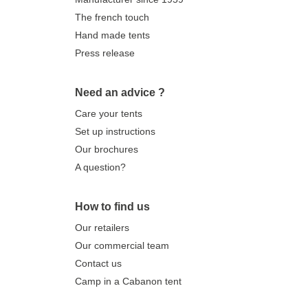
The french touch
Hand made tents
Press release
Need an advice ?
Care your tents
Set up instructions
Our brochures
A question?
How to find us
Our retailers
Our commercial team
Contact us
Camp in a Cabanon tent