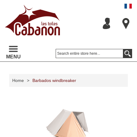
MENU
Home
>
Barbados windbreaker