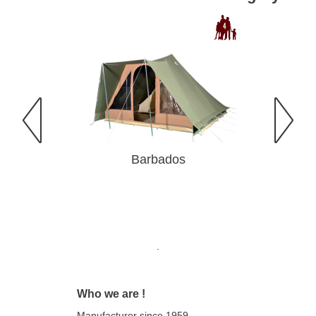
Barbados
Ba
.
Who we are !
Manufacturer since 1959