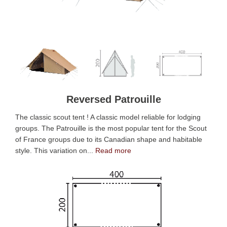
Reversed Patrouille
The classic scout tent ! A classic model reliable for lodging
groups. The Patrouille is the most popular tent for the Scout
of France groups due to its Canadian shape and habitable
style. This variation on...
Read more