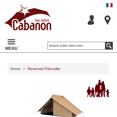
MENU
Home
>
Reversed Patrouille