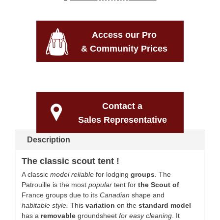
Access our Pro
& Community Prices
Contact a
Sales Representative
Description
The classic scout tent !
A classic
model
reliable
for lodging
groups
. The
Patrouille is the most
popular
tent for
the Scout of
France groups due to its
Canadian
shape and
habitable style.
This
variation
on the
standard model
has a
removable
groundsheet
for easy cleaning
. It