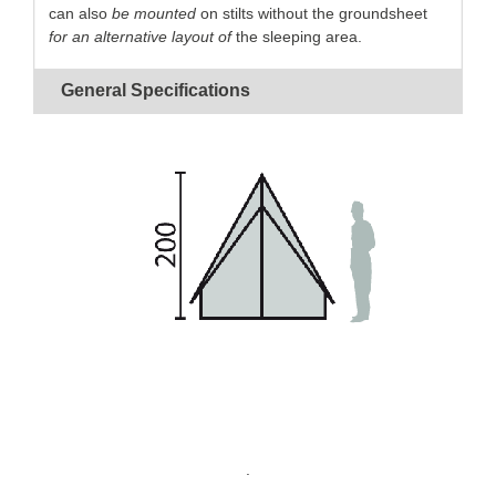
can also
be mounted
on stilts without the groundsheet
for an alternative layout of
the sleeping area.
Cotton canvas
guaranteed
waterproof
and
rot
General Specifications
proof
Simple frame
for
quick pitching
.
Vertical zips
on each side.
Mosquito screen ventilation
with flap on each
side.
The
removable
groundsheet
makes it possible to
raise the side walls.
Internal
storage pockets.
.