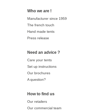
Who we are !
Manufacturer since 1959
The french touch
Hand made tents
Press release
Need an advice ?
Care your tents
Set up instructions
Our brochures
A question?
How to find us
Our retailers
Our commercial team