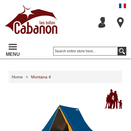
MENU
Home
>
Montana 4