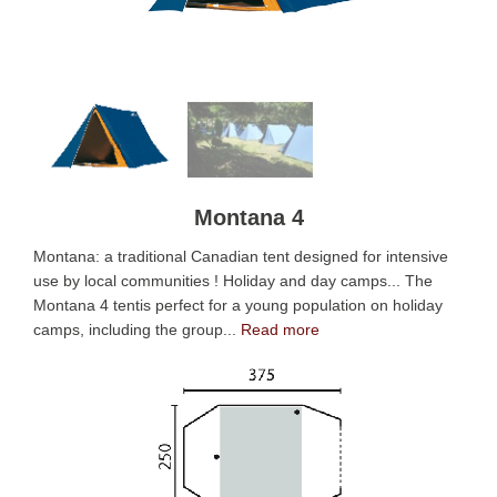
Montana 4
Montana: a traditional Canadian tent designed for intensive
use by local communities ! Holiday and day camps... The
Montana 4 tentis perfect for a young population on holiday
camps, including the group...
Read more