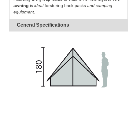
awning
is
ideal
forstoring back packs
and camping
equipment.
Canvas
guaranteed
waterproof
and
rot proof.
General Specifications
Simple frame
for
quick pitching
.
V-shaped mast
for
easy
access
to the front.
Basin-shaped groundsheet
for perfect
insulation
.
Closed porch
for
equipment storage
.
.