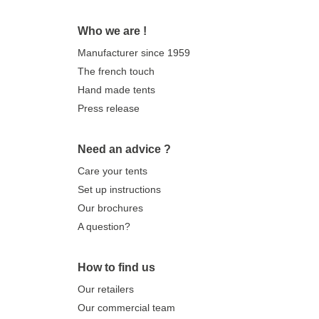
Who we are !
Manufacturer since 1959
The french touch
Hand made tents
Press release
Need an advice ?
Care your tents
Set up instructions
Our brochures
A question?
How to find us
Our retailers
Our commercial team