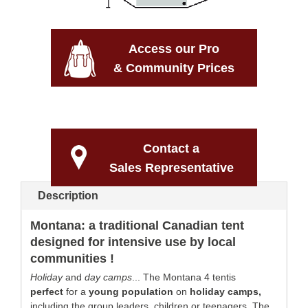
Access our Pro
& Community Prices
Contact a
Sales Representative
Description
Montana: a traditional Canadian tent
designed for intensive use by local
communities !
Holiday
and
day camps
... The Montana 4 tentis
perfect
for a
young
population
on
holiday
camps
,
including the group leaders, children or teenagers. The