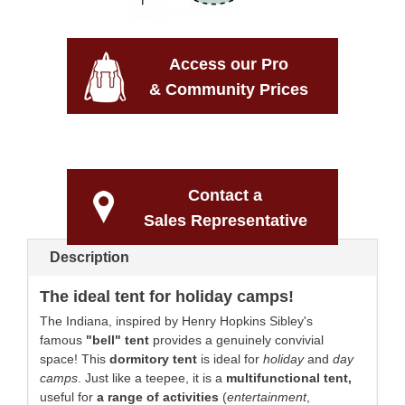
Access our Pro
& Community Prices
Contact a
Sales Representative
Description
The ideal tent for holiday camps!
The Indiana, inspired by Henry Hopkins Sibley's
famous
"bell" tent
provides a genuinely convivial
space! This
dormitory tent
is ideal for
holiday
and
day
camps
. Just like a teepee, it is
a
multifunctional tent,
useful for
a range of activities
(
entertainment
,