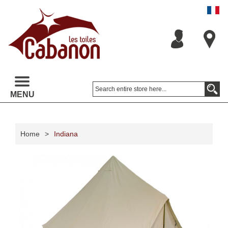
MENU
Home
>
Indiana