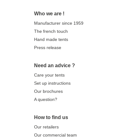
Who we are !
Manufacturer since 1959
The french touch
Hand made tents
Press release
Need an advice ?
Care your tents
Set up instructions
Our brochures
A question?
How to find us
Our retailers
Our commercial team