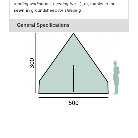
reading workshops
,
evening fun
…), or, thanks to the
sewn in
groundsheet,
for sleeping
!
A cotton canvas
guaranteed
waterproof
and
rot
General Specifications
proof
:
perfectly breathable
for
an optimal comfort.
Quick
to pitch thanks to its
single-canvas
and
simplified frame.
A large inside area
thanks to the
14-panel design
.
.