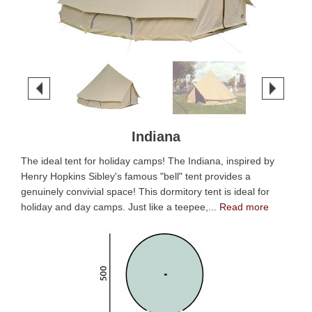
Indiana
The ideal tent for holiday camps! The Indiana, inspired by
Henry Hopkins Sibley's famous "bell" tent provides a
genuinely convivial space! This dormitory tent is ideal for
holiday and day camps. Just like a teepee,...
Read more