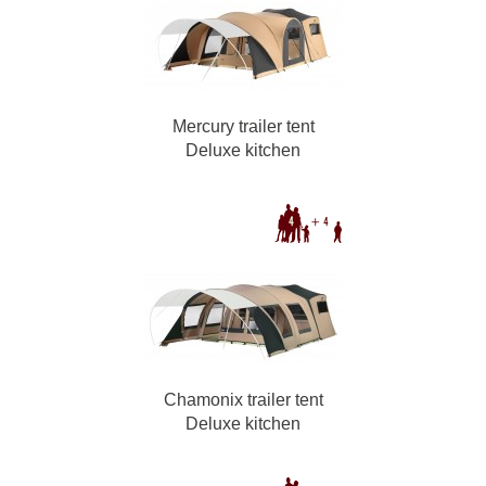
Mercury trailer tent
Deluxe kitchen
Chamonix trailer tent
Deluxe kitchen