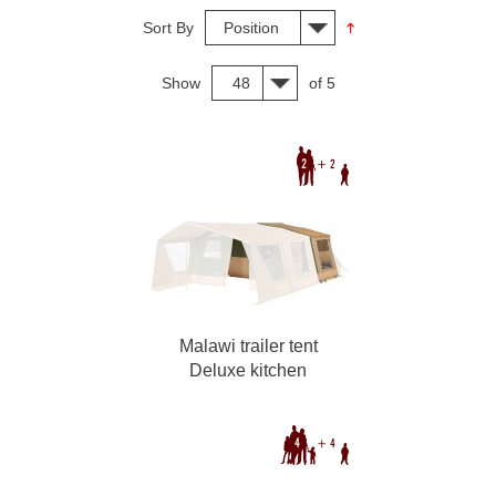
Sort By
Position
Show
48
of 5
Malawi trailer tent
Deluxe kitchen