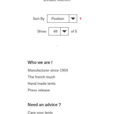
Sort By
Position
Show
48
of 5
.
Who we are !
Manufacturer since 1959
The french touch
Hand made tents
Press release
Need an advice ?
Care your tents