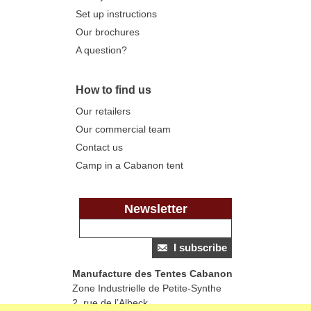
Set up instructions
Our brochures
A question?
How to find us
Our retailers
Our commercial team
Contact us
Camp in a Cabanon tent
Newsletter
I subscribe
Manufacture des Tentes Cabanon
Zone Industrielle de Petite-Synthe
2, rue de l’Albeck