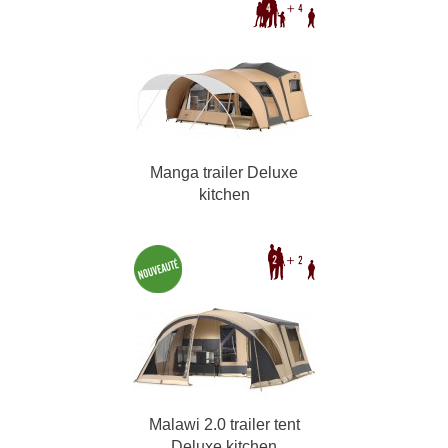
Manga trailer Deluxe
kitchen
Malawi 2.0 trailer tent
Deluxe kitchen