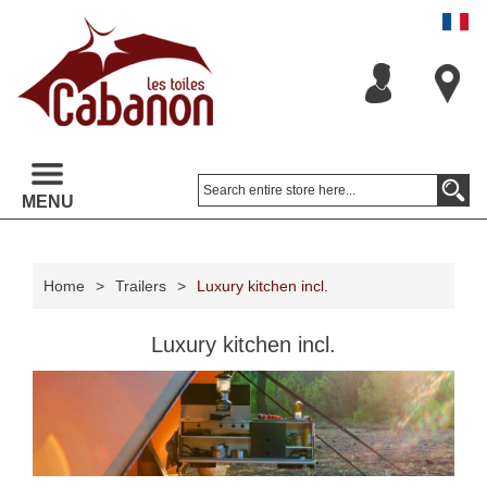
MENU
Home
>
Trailers
>
Luxury kitchen incl.
Luxury kitchen incl.