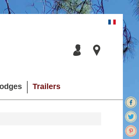
lodges
Trailers